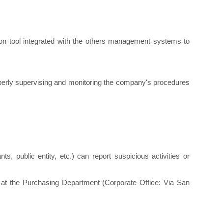
tion tool integrated with the others management systems to
operly supervising and monitoring the company's procedures
nts, public entity, etc.) can report suspicious activities or
d at the Purchasing Department (Corporate Office: Via San