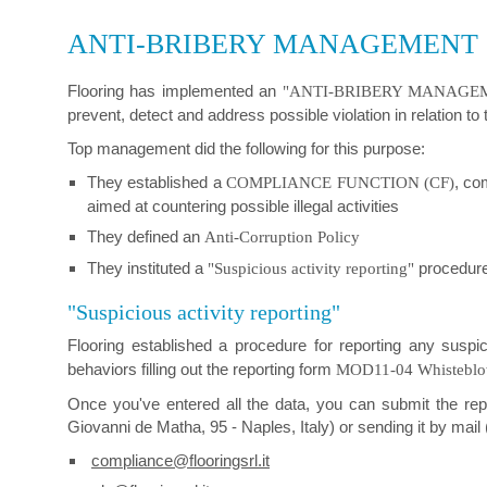
ANTI-BRIBERY MANAGEMENT
Flooring has implemented an
"ANTI-BRIBERY MANAGEMEN
prevent, detect and address possible violation in relation to
Top management did the following for this purpose:
They established a
, co
COMPLIANCE FUNCTION (CF)
aimed at countering possible illegal activities
They defined an
Anti-Corruption Policy
They instituted a
procedure 
"Suspicious activity reporting"
"Suspicious activity reporting"
Flooring established a procedure for reporting any suspi
behaviors filling out the reporting form
MOD11-04 Whistebl
Once you've entered all the data, you can submit the rep
Giovanni de Matha, 95 - Naples, Italy) or sending it by mail (
compliance@flooringsrl.it