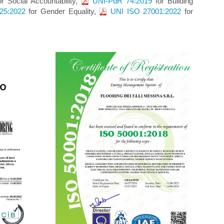
r Social Accountability,
UNI-PdR 74:2019
for Building
25:2022
for Gender Equality,
UNI ISO 27001:2022
for