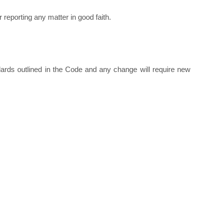
 reporting any matter in good faith.
ards outlined in the Code and any change will require new