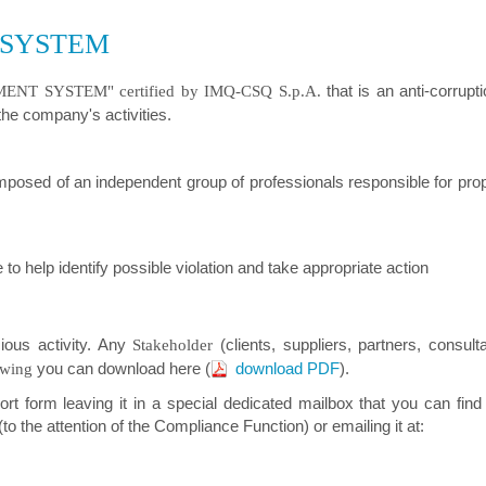
 SYSTEM
that is an anti-corrup
T SYSTEM" certified by IMQ-CSQ S.p.A.
 the company's activities.
mposed of an independent group of professionals responsible for pr
to help identify possible violation and take appropriate action
cious activity. Any
(clients, suppliers, partners, consulta
Stakeholder
you can download here (
download PDF
).
owing
ort form leaving it in a special dedicated mailbox that you can fin
to the attention of the Compliance Function) or emailing it at: