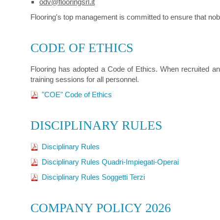
odv@flooringsrl.it
Flooring's top management is committed to ensure that nobody 
CODE OF ETHICS
Flooring has adopted a Code of Ethics. When recruited an
training sessions for all personnel.
"COE" Code of Ethics
DISCIPLINARY RULES
Disciplinary Rules
Disciplinary Rules Quadri-Impiegati-Operai
Disciplinary Rules Soggetti Terzi
COMPANY POLICY 2026