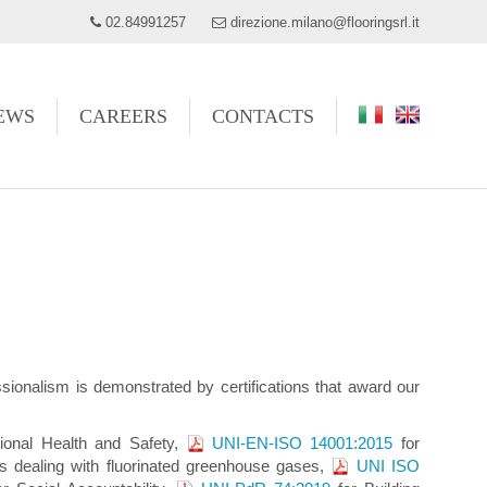
02.84991257
direzione.milano@flooringsrl.it
EWS
CAREERS
CONTACTS
fessionalism is demonstrated by certifications that award our
ational Health and Safety,
UNI-EN-ISO 14001:2015
for
 dealing with fluorinated greenhouse gases,
UNI ISO