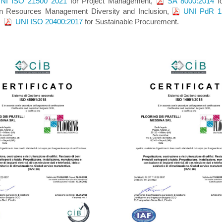
NI ISO 21500 2021
for Project Management,
SA 8000:2014
fo
 Resources Management Diversity and Inclusion,
UNI PdR 1
n,
UNI ISO 20400:2017
for Sustainable Procurement.