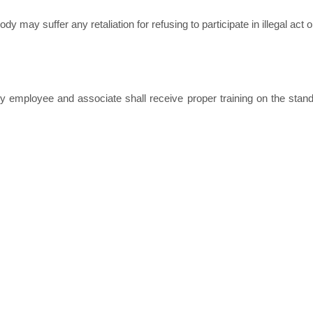
may suffer any retaliation for refusing to participate in illegal act or
y employee and associate shall receive proper training on the stand