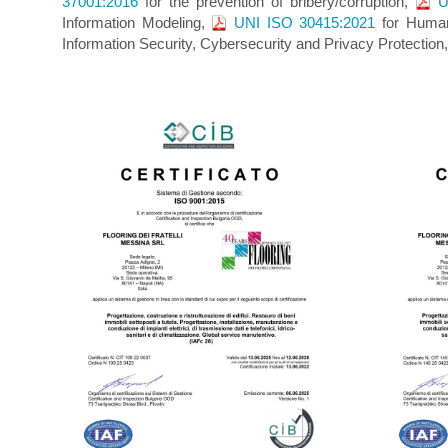
37001:2016
for the prevention of bribery/corruption,
U
Information Modeling,
UNI ISO 30415:2021
for Human
Information Security, Cybersecurity and Privacy Protectio