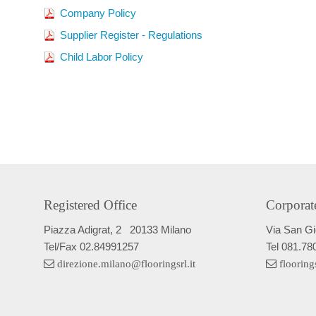
Company Policy
Supplier Register - Regulations
Child Labor Policy
Registered Office
Corporat
Piazza Adigrat, 2
20133 Milano
Via San G
Tel/Fax
02.84991257
Tel
081.78
direzione.milano@flooringsrl.it
flooring