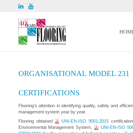
HOM
ORGANISATIONAL MODEL 231
CERTIFICATIONS
Flooring's attention in identifying quality, safety and effi
management system year by year.
Flooring obtained
UNI-EN-ISO 9001:2015
certificatio
Environmental Management System,
UNI-EN-ISO 50