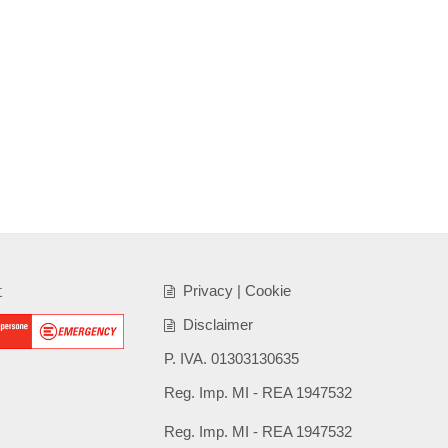
t
Privacy
|
Cookie
Disclaimer
P. IVA. 01303130635
Reg. Imp. MI - REA 1947532
Reg. Imp. MI - REA 1947532