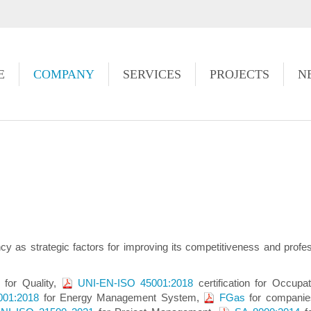
https://www.high-endrolex.com/49
E
COMPANY
SERVICES
PROJECTS
N
ciency as strategic factors for improving its competitiveness and pro
n for Quality,
UNI-EN-ISO 45001:2018
certification for Occup
001:2018
for Energy Management System,
FGas
for companies