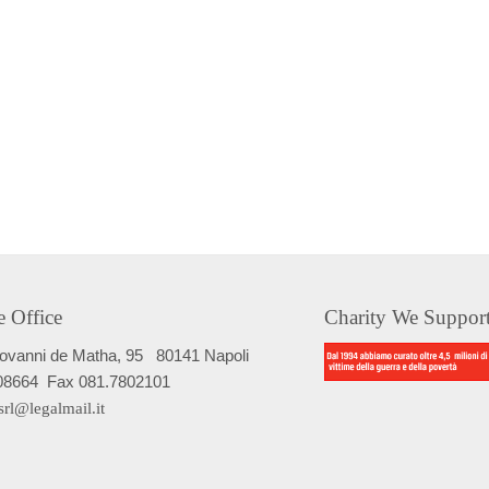
e Office
Charity We Suppor
iovanni de Matha, 95
80141 Napoli
08664
Fax 081.7802101
srl@legalmail.it