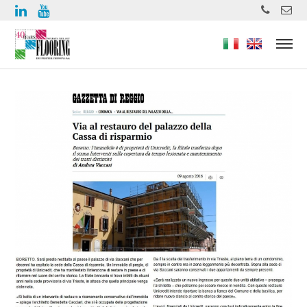
https://www.high-endrolex.com/49